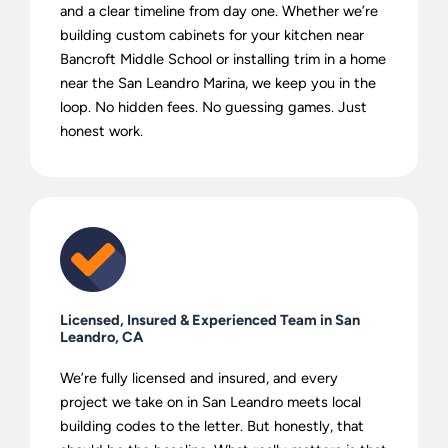
and a clear timeline from day one. Whether we’re
building custom cabinets for your kitchen near
Bancroft Middle School or installing trim in a home
near the San Leandro Marina, we keep you in the
loop. No hidden fees. No guessing games. Just
honest work.
Licensed, Insured & Experienced Team in San
Leandro, CA
We’re fully licensed and insured, and every
project we take on in San Leandro meets local
building codes to the letter. But honestly, that