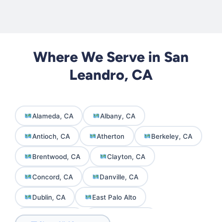
Where We Serve in San
Leandro, CA
Alameda, CA
Albany, CA
Antioch, CA
Atherton
Berkeley, CA
Brentwood, CA
Clayton, CA
Concord, CA
Danville, CA
Dublin, CA
East Palo Alto
El Cerrito, CA
Emeryville, CA