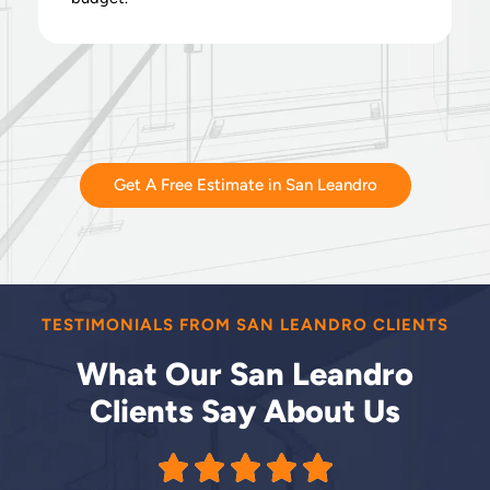
Get A Free Estimate in San Leandro
TESTIMONIALS FROM SAN LEANDRO CLIENTS
What Our San Leandro
Clients Say About Us