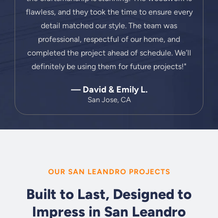
flawless, and they took the time to ensure every
detail matched our style. The team was
professional, respectful of our home, and
completed the project ahead of schedule. We’ll
definitely be using them for future projects!"
— David & Emily L.
San Jose, CA
OUR SAN LEANDRO PROJECTS
Built to Last, Designed to
Impress in San Leandro