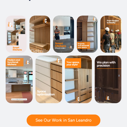
See Our Work in San Leandro