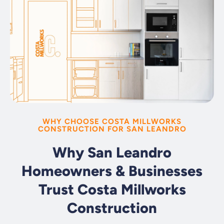
WHY CHOOSE COSTA MILLWORKS
CONSTRUCTION FOR SAN LEANDRO
Why San Leandro
Homeowners & Businesses
Trust Costa Millworks
Construction