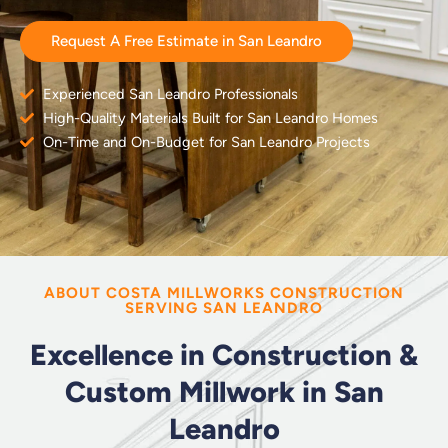
Request A Free Estimate in San Leandro
Experienced San Leandro Professionals
High-Quality Materials Built for San Leandro Homes
On-Time and On-Budget for San Leandro Projects
ABOUT COSTA MILLWORKS CONSTRUCTION
SERVING SAN LEANDRO
Excellence in Construction &
Custom Millwork in San
Leandro