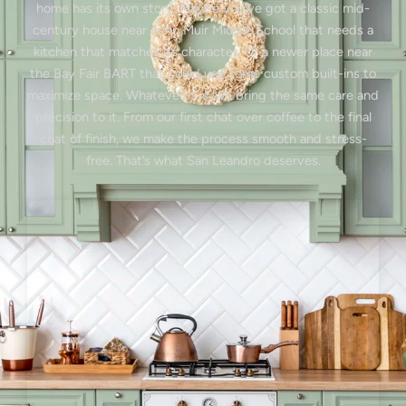
home has its own story. Maybe you’ve got a classic mid-
century house near John Muir Middle School that needs a
kitchen that matches its character. Or a newer place near
the Bay Fair BART that could use some custom built-ins to
maximize space. Whatever it is, we bring the same care and
precision to it. From our first chat over coffee to the final
coat of finish, we make the process smooth and stress-
free. That’s what San Leandro deserves.