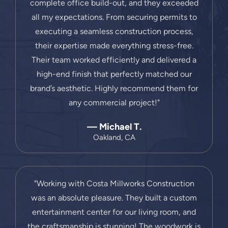
complete office build-out, and they exceeded
all my expectations. From securing permits to
executing a seamless construction process,
their expertise made everything stress-free.
Their team worked efficiently and delivered a
high-end finish that perfectly matched our
brand’s aesthetic. Highly recommend them for
any commercial project!"
— Michael T.
Oakland, CA
"Working with Costa Millworks Construction
was an absolute pleasure. They built a custom
entertainment center for our living room, and
the craftsmanship is stunning! The woodwork is