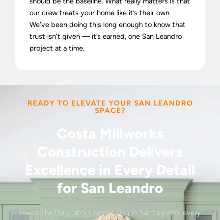
should be the baseline. What really matters is that
our crew treats your home like it’s their own.
We’ve been doing this long enough to know that
trust isn’t given — it’s earned, one San Leandro
project at a time.
READY TO ELEVATE YOUR SAN LEANDRO
SPACE?
Costa Millworks
Construction Delivers
Excellence in Every Detail
for San Leandro
Here’s the thing about remodeling in San Leandro: every