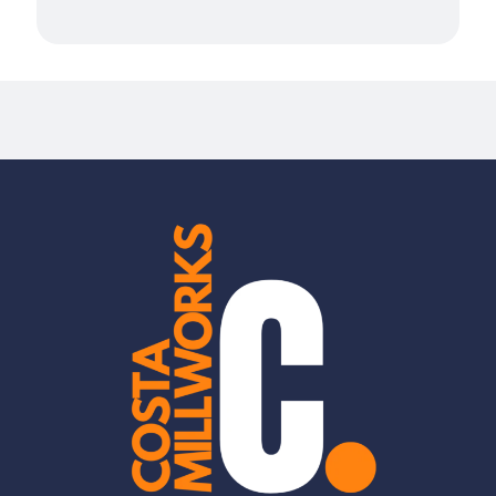
Millwork Services in San Mateo
Millwork Services in South San Francisco
Mountain View
Newark, CA
Novato
Oakland, CA
Palo Alto
Piedmont, CA
Pleasanton, CA
Redwood City
Ross
San Carlos
San Jose
San Leandro, CA
San Rafael
Santa Clara
Stanford
Sunnyvale
Union City, CA
West Menlo Park