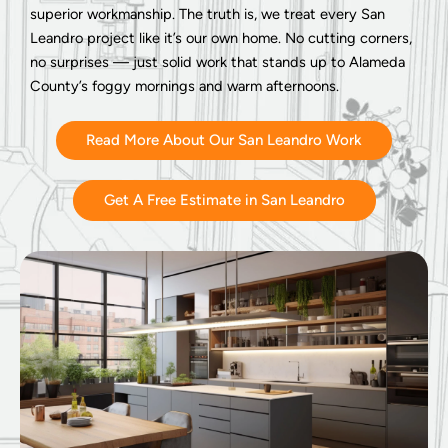
superior workmanship. The truth is, we treat every San
Leandro project like it’s our own home. No cutting corners,
no surprises — just solid work that stands up to Alameda
County’s foggy mornings and warm afternoons.
Read More About Our San Leandro Work
Get A Free Estimate in San Leandro