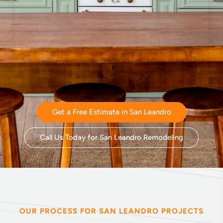
Get a Free Estimate in San Leandro
Call Us Today for San Leandro Remodeling
OUR PROCESS FOR SAN LEANDRO PROJECTS