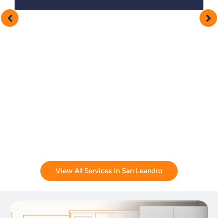
View All Services in San Leandro