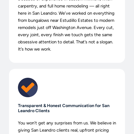
carpentry, and full home remodeling — all right
here in San Leandro. We’ve worked on everything
from bungalows near Estudillo Estates to modern
remodels just off Washington Avenue. Every cut,
every joint, every finish we touch gets the same
obsessive attention to detail. That’s not a slogan.
It’s how we work.
Transparent & Honest Communication for San
Leandro Clients
You won’t get any surprises from us. We believe in
giving San Leandro clients real, upfront pricing