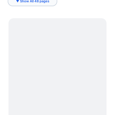
▼ Show All 48 pages
Fremont, CA
Hayward, CA
Hercules, CA
Livermore, CA
Los Altos
Loyola
Menlo Park
Millwork Services in Belmont
Millwork Services in Brisbane
Millwork Services in Burlingame
Millwork Services in Daly City
Millwork Services in Foster City
Millwork Services in Millbrae
Millwork Services in San Bruno
Millwork Services in San Francisco