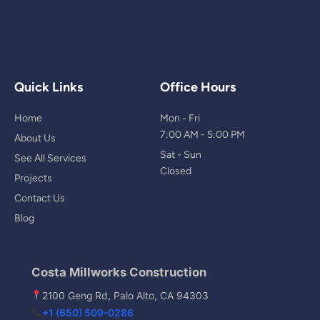
Quick Links
Office Hours
Home
Mon - Fri
7:00 AM - 5:00 PM
About Us
Sat - Sun
See All Services
Closed
Projects
Contact Us
Blog
Costa Millworks Construction
2100 Geng Rd, Palo Alto, CA 94303
+1 (650) 509-0286