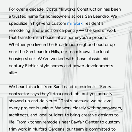
For over a decade, Costa Millworks Construction has been
a trusted name for homeowners across San Leandro. We
specialize in high-end custom
millwork
, residential
remodeling, and precision carpentry — the kind of work
that transforms a house into a home you’re proud of.
Whether you live in the Broadmoor neighborhood or up
near the San Leandro Hills, our team knows the local
housing stock. We’ve worked with those classic mid-
century Eichler-style homes and newer developments
alike.
We hear this a lot from San Leandro residents: “Every
contractor says they’ll do a good job, but you actually
showed up and delivered.” That’s because we believe
every project is unique. We work closely with homeowners,
architects, and local builders to bring creative designs to
life. From kitchen remodels near Bayfair Center to custom
trim work in Mulford Gardens, our team is committed to