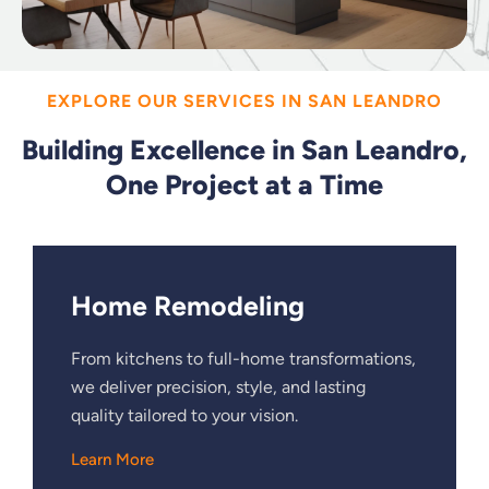
EXPLORE OUR SERVICES IN SAN LEANDRO
Building Excellence in San Leandro,
One Project at a Time
Home Remodeling
From kitchens to full-home transformations,
we deliver precision, style, and lasting
quality tailored to your vision.
Learn More