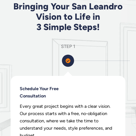
Bringing Your San Leandro
Vision to Life in
3 Simple Steps!
STEP 1
Schedule Your Free
Consultation
Every great project begins with a clear vision.
Our process starts with a free, no-obligation
consultation, where we take the time to
understand your needs, style preferences, and
budget.