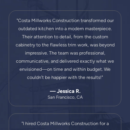
"Costa Millworks Construction transformed our
outdated kitchen into a modern masterpiece.
Their attention to detail, from the custom
cabinetry to the flawless trim work, was beyond
impressive. The team was professional,
communicative, and delivered exactly what we
envisioned—on time and within budget. We
couldn’t be happier with the results!"
— Jessica R.
San Francisco, CA
"I hired Costa Millworks Construction for a