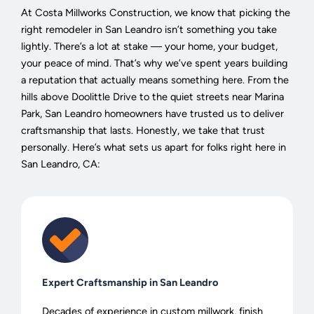
At Costa Millworks Construction, we know that picking the
right remodeler in San Leandro isn’t something you take
lightly. There’s a lot at stake — your home, your budget,
your peace of mind. That’s why we’ve spent years building
a reputation that actually means something here. From the
hills above Doolittle Drive to the quiet streets near Marina
Park, San Leandro homeowners have trusted us to deliver
craftsmanship that lasts. Honestly, we take that trust
personally. Here’s what sets us apart for folks right here in
San Leandro, CA:
Expert Craftsmanship in San Leandro
Decades of experience in custom millwork, finish