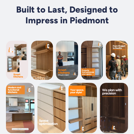
Built to Last, Designed to
Impress in Piedmont