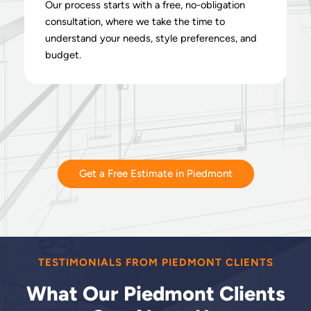
Our process starts with a free, no-obligation
consultation, where we take the time to
understand your needs, style preferences, and
budget.
Get a Free Estimate in Piedmont
TESTIMONIALS FROM PIEDMONT CLIENTS
What Our Piedmont Clients