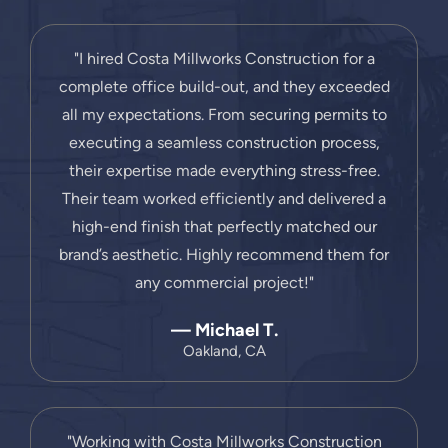
"I hired Costa Millworks Construction for a
complete office build-out, and they exceeded
all my expectations. From securing permits to
executing a seamless construction process,
their expertise made everything stress-free.
Their team worked efficiently and delivered a
high-end finish that perfectly matched our
brand’s aesthetic. Highly recommend them for
any commercial project!"
— Michael T.
Oakland, CA
"Working with Costa Millworks Construction