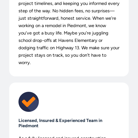
project timelines, and keeping you informed every
step of the way. No hidden fees, no surprises—
just straightforward, honest service. When we’re
working on a remodel in Piedmont, we know
you’ve got a busy life. Maybe you’re juggling
school drop-offs at Havens Elementary or
dodging traffic on Highway 13. We make sure your
project stays on track, so you don’t have to
worry.
Licensed, Insured & Experienced Team in
Piedmont