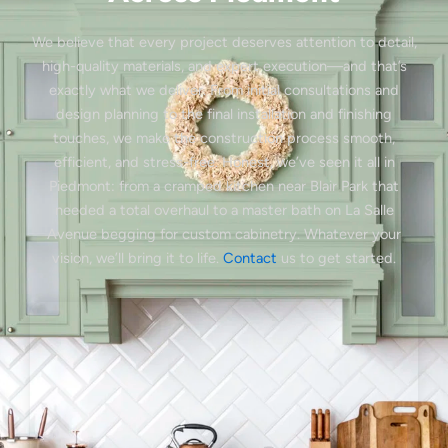
We believe that every project deserves attention to detail,
high-quality materials, and expert execution—and that’s
exactly what we deliver. From initial consultations and
design planning to the final installation and finishing
touches, we make the construction process smooth,
efficient, and stress-free. Honest, we’ve seen it all in
Piedmont: from a cramped kitchen near Blair Park that
needed a total overhaul to a master bath on La Salle
Avenue begging for custom cabinetry. Whatever your
vision, we’ll bring it to life.
Contact
us to get started.