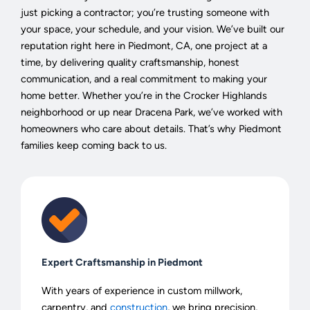
just picking a contractor; you’re trusting someone with
your space, your schedule, and your vision. We’ve built our
reputation right here in Piedmont, CA, one project at a
time, by delivering quality craftsmanship, honest
communication, and a real commitment to making your
home better. Whether you’re in the Crocker Highlands
neighborhood or up near Dracena Park, we’ve worked with
homeowners who care about details. That’s why Piedmont
families keep coming back to us.
Expert Craftsmanship in Piedmont
With years of experience in custom millwork,
carpentry, and
construction
, we bring precision,