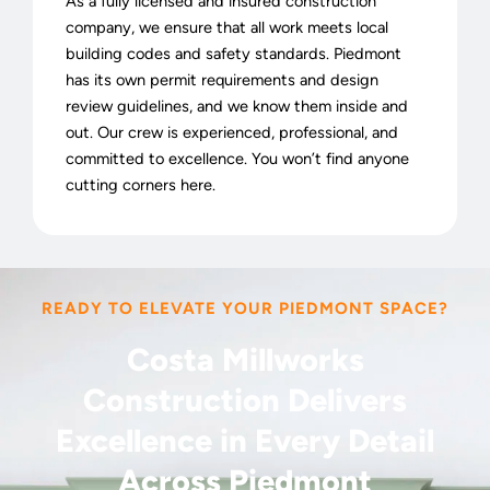
As a fully licensed and insured construction
company, we ensure that all work meets local
building codes and safety standards. Piedmont
has its own permit requirements and design
review guidelines, and we know them inside and
out. Our crew is experienced, professional, and
committed to excellence. You won’t find anyone
cutting corners here.
READY TO ELEVATE YOUR PIEDMONT SPACE?
Costa Millworks
Construction Delivers
Excellence in Every Detail
Across Piedmont