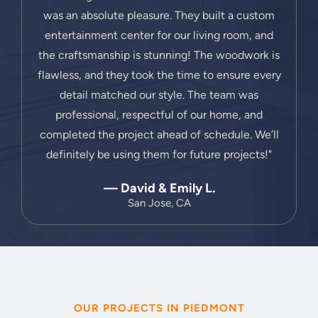
was an absolute pleasure. They built a custom
entertainment center for our living room, and
the craftsmanship is stunning! The woodwork is
flawless, and they took the time to ensure every
detail matched our style. The team was
professional, respectful of our home, and
completed the project ahead of schedule. We’ll
definitely be using them for future projects!"
— David & Emily L.
San Jose, CA
OUR PROJECTS IN PIEDMONT