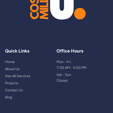
Quick Links
Office Hours
Home
Mon - Fri
7:00 AM - 5:00 PM
About Us
Sat - Sun
See All Services
Closed
Projects
Contact Us
Blog