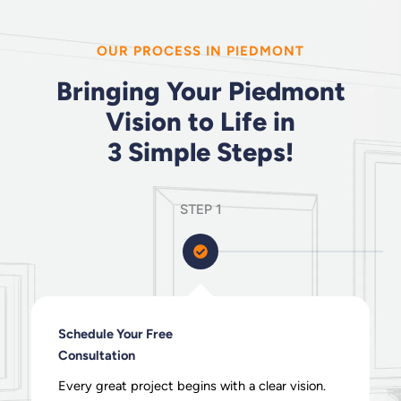
OUR PROCESS IN PIEDMONT
Bringing Your Piedmont
Vision to Life in
3 Simple Steps!
STEP 1
Schedule Your Free
Consultation
Every great project begins with a clear vision.