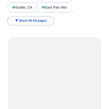
Dublin, CA
East Palo Alto
El Cerrito, CA
Emeryville, CA
▼ Show All 48 pages
Fremont, CA
Hayward, CA
Hercules, CA
Livermore, CA
Los Altos
Loyola
Menlo Park
Millwork Services in Belmont
Millwork Services in Brisbane
Millwork Services in Burlingame
Millwork Services in Daly City
Millwork Services in Foster City
Millwork Services in Millbrae