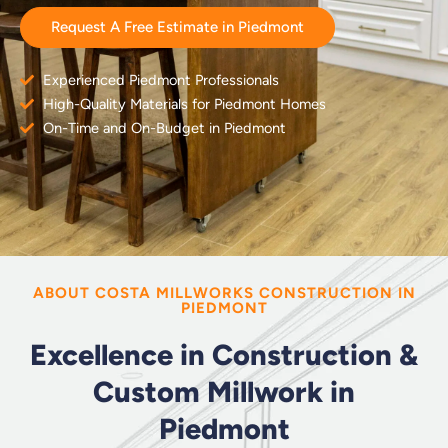
Request A Free Estimate in Piedmont
Experienced Piedmont Professionals
High-Quality Materials for Piedmont Homes
On-Time and On-Budget in Piedmont
ABOUT COSTA MILLWORKS CONSTRUCTION IN
PIEDMONT
Excellence in Construction &
Custom Millwork in
Piedmont