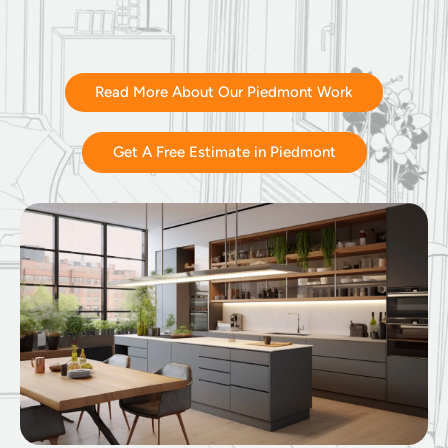
Read More About Our Piedmont Work
Get A Free Estimate in Piedmont