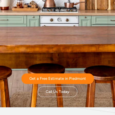
Get a Free Estimate in Piedmont
Call Us Today