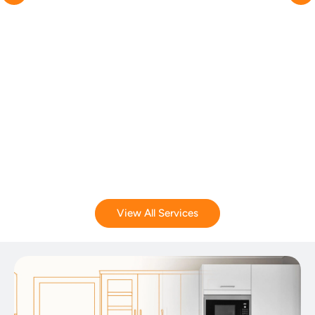
View All Services