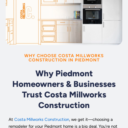
WHY CHOOSE COSTA MILLWORKS
CONSTRUCTION IN PIEDMONT
Why Piedmont
Homeowners & Businesses
Trust Costa Millworks
Construction
At
Costa Millworks Construction
, we get it—choosing a
remodeler for your Piedmont home is a big deal. You’re not