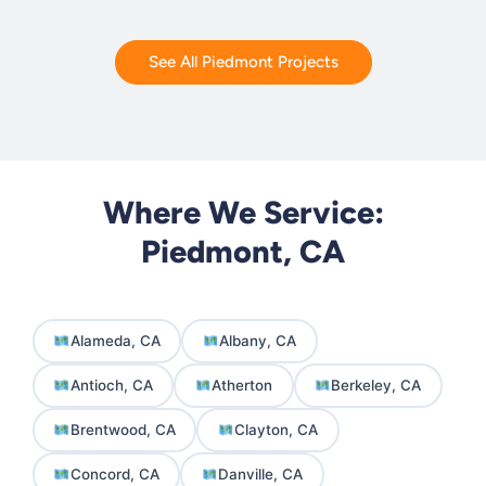
See All Piedmont Projects
Where We Service:
Piedmont, CA
Alameda, CA
Albany, CA
Antioch, CA
Atherton
Berkeley, CA
Brentwood, CA
Clayton, CA
Concord, CA
Danville, CA