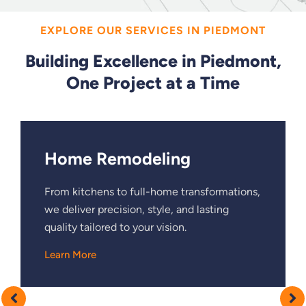
EXPLORE OUR SERVICES IN PIEDMONT
Building Excellence in Piedmont,
One Project at a Time
Home Remodeling
From kitchens to full-home transformations,
we deliver precision, style, and lasting
quality tailored to your vision.
Learn More