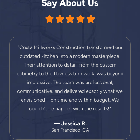
Say About Us
"Costa Millworks Construction transformed our
outdated kitchen into a modern masterpiece.
Their attention to detail, from the custom
cabinetry to the flawless trim work, was beyond
impressive. The team was professional,
communicative, and delivered exactly what we
envisioned—on time and within budget. We
couldn’t be happier with the results!"
— Jessica R.
San Francisco, CA