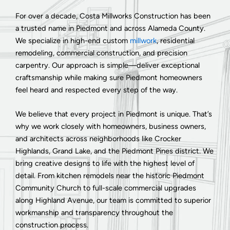
For over a decade, Costa Millworks Construction has been
a trusted name in Piedmont and across Alameda County.
We specialize in high-end custom
millwork
, residential
remodeling, commercial construction, and precision
carpentry. Our approach is simple—deliver exceptional
craftsmanship while making sure Piedmont homeowners
feel heard and respected every step of the way.
We believe that every project in Piedmont is unique. That’s
why we work closely with homeowners, business owners,
and architects across neighborhoods like Crocker
Highlands, Grand Lake, and the Piedmont Pines district. We
bring creative designs to life with the highest level of
detail. From kitchen remodels near the historic Piedmont
Community Church to full-scale commercial upgrades
along Highland Avenue, our team is committed to superior
workmanship and transparency throughout the
construction process.