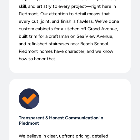
skill, and artistry to every project—right here in
Piedmont. Our attention to detail means that
every cut, joint, and finish is flawless. We’ve done
custom cabinets for a kitchen off Grand Avenue,
built trim for a craftsman on Sea View Avenue,
and refinished staircases near Beach School.
Piedmont homes have character, and we know
how to honor that.
Transparent & Honest Communication in
Piedmont
We believe in clear, upfront pricing, detailed