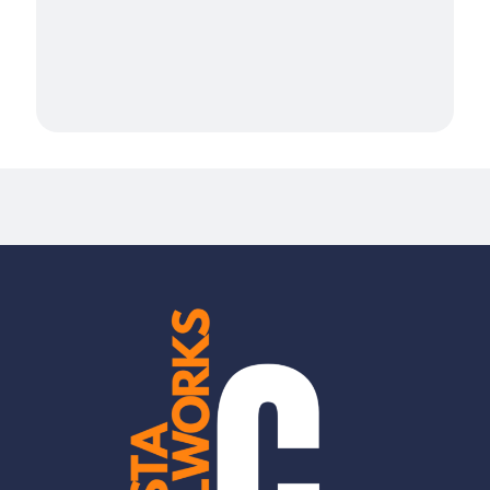
Millwork Services in San Bruno
Millwork Services in San Francisco
Millwork Services in San Mateo
Millwork Services in South San Francisco
Mountain View
Newark, CA
Novato
Oakland, CA
Palo Alto
Piedmont, CA
Pleasanton, CA
Redwood City
Ross
San Carlos
San Jose
San Leandro, CA
San Rafael
Santa Clara
Stanford
Sunnyvale
Union City, CA
West Menlo Park