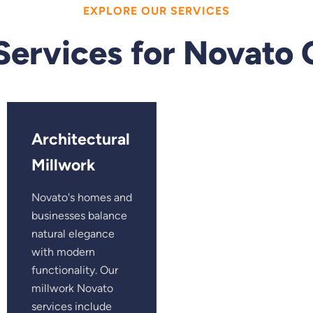
EXPLORE OUR SERVICES
Services for Novato
Architectural
Millwork
Novato's homes and
businesses balance
natural elegance
with modern
functionality. Our
millwork Novato
services include