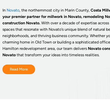
In
Novato
, the northernmost city in Marin County,
Costa Mill
your premier partner for millwork in Novato, remodeling N
construction Novato.
With over a decade of expertise across 
spaces that resonate with Novato’s unique blend of natural be
neighborhoods, and thriving business community. Whether yo
charming home in Old Town or building a sophisticated offic
Hamilton redevelopment area, our team delivers
Novato cons
Novato
that transform your ideas into timeless realities.
Read More