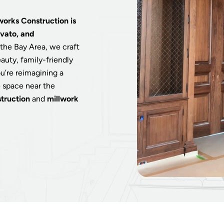
works Construction is
ovato, and
the Bay Area, we craft
auty, family-friendly
u’re reimagining a
e space near the
truction
and
millwork