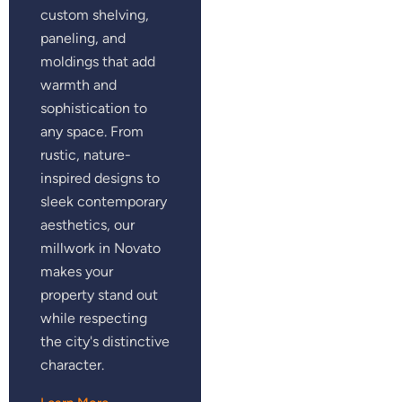
custom shelving,
paneling, and
moldings that add
warmth and
sophistication to
any space. From
rustic, nature-
inspired designs to
sleek contemporary
aesthetics, our
millwork in Novato
makes your
property stand out
while respecting
the city's distinctive
character.