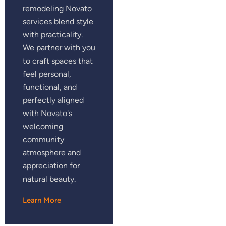
remodeling Novato
services blend style
with practicality.
We partner with you
to craft spaces that
feel personal,
functional, and
perfectly aligned
with Novato's
welcoming
community
atmosphere and
appreciation for
natural beauty.
Learn More