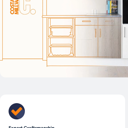
Expert Craftsmanship