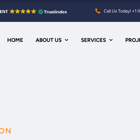
Call Us Today! +1
HOME
ABOUT US
SERVICES
PROJ
ION