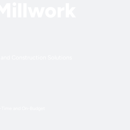
Millwork
k and Construction Solutions
-Time and On-Budget