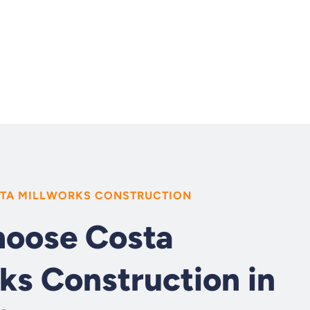
TA MILLWORKS CONSTRUCTION
oose Costa
ks Construction in