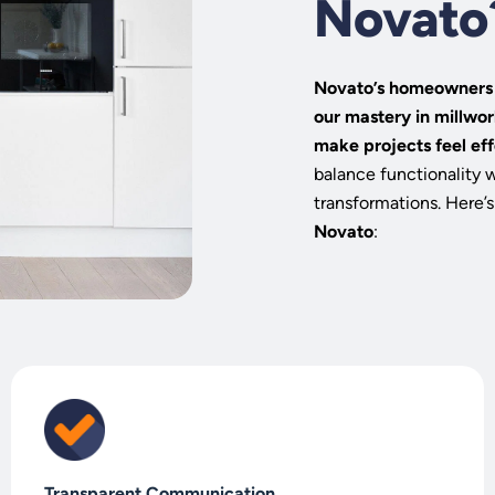
Novato
Novato’s homeowners a
our mastery in millwor
make projects feel eff
balance functionality 
transformations. Here’s
Novato
:
Transparent Communication