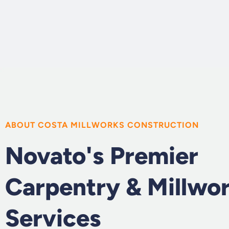
ABOUT COSTA MILLWORKS CONSTRUCTION
Novato's Premier
Carpentry & Millwo
Services