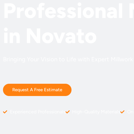
Professional 
in Novato
Bringing Your Vision to Life with Expert Millwor
Request A Free Estimate
Experienced Professionals
High-Quality Materials
On