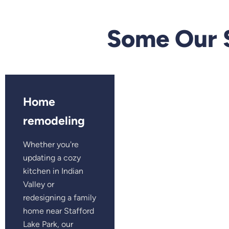
Some Our 
Home
remodeling
Whether you're
updating a cozy
kitchen in Indian
Valley or
redesigning a family
home near Stafford
Lake Park, our