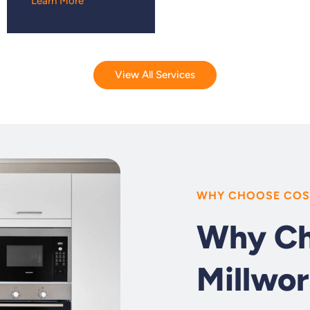
Learn More
View All Services
WHY CHOOSE COS
Why Ch
Millwor