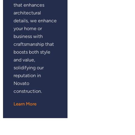
that enhances
architectural
details, we enhance
your home or
business with
craftsmanship that
boosts both style
and value,
solidifying our
reputation in
Novato
construction.
Learn More