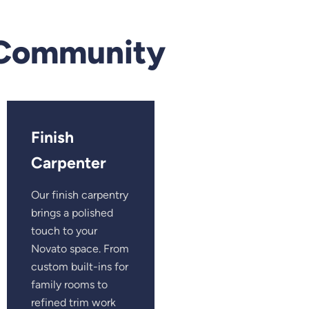
 Community
Finish
Carpenter
Our finish carpentry
brings a polished
touch to your
Novato space. From
custom built-ins for
family rooms to
refined trim work