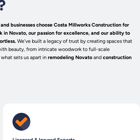
?
nd businesses choose Costa Millworks Construction for
k in Novato, our passion for excellence, and our ability to
ortless.
We’ve built a legacy of trust by creating spaces that
with beauty, from intricate woodwork to full-scale
 what sets us apart in
remodeling Novato
and
construction
Licensed & Insured Experts