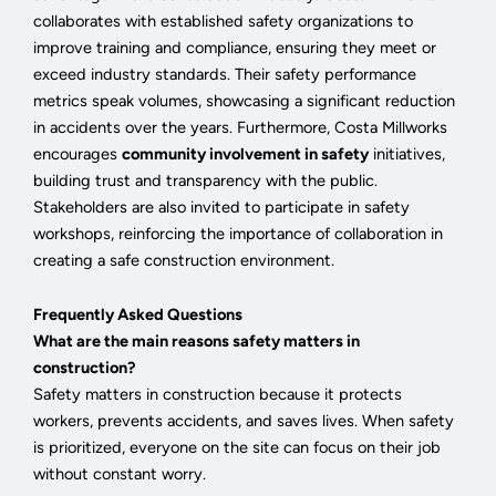
collaborates with established safety organizations to
improve training and compliance, ensuring they meet or
exceed industry standards. Their safety performance
metrics speak volumes, showcasing a significant reduction
in accidents over the years. Furthermore, Costa Millworks
encourages
community involvement in safety
initiatives,
building trust and transparency with the public.
Stakeholders are also invited to participate in safety
workshops, reinforcing the importance of collaboration in
creating a safe construction environment.
Frequently Asked Questions
What are the main reasons safety matters in
construction?
Safety matters in construction because it protects
workers, prevents accidents, and saves lives. When safety
is prioritized, everyone on the site can focus on their job
without constant worry.