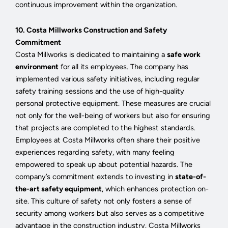
continuous improvement within the organization.
10. Costa Millworks Construction and Safety
Commitment
Costa Millworks is dedicated to maintaining a
safe work
environment
for all its employees. The company has
implemented various safety initiatives, including regular
safety training sessions and the use of high-quality
personal protective equipment. These measures are crucial
not only for the well-being of workers but also for ensuring
that projects are completed to the highest standards.
Employees at Costa Millworks often share their positive
experiences regarding safety, with many feeling
empowered to speak up about potential hazards. The
company’s commitment extends to investing in
state-of-
the-art safety equipment
, which enhances protection on-
site. This culture of safety not only fosters a sense of
security among workers but also serves as a competitive
advantage in the construction industry. Costa Millworks