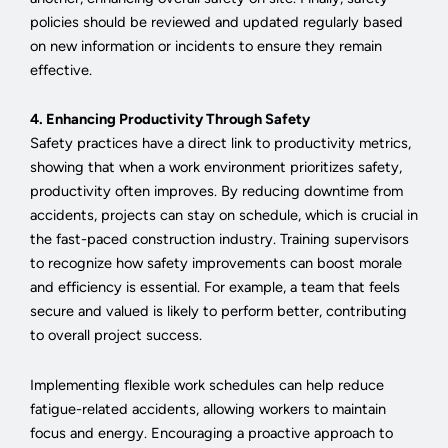
policies should be reviewed and updated regularly based
on new information or incidents to ensure they remain
effective.
4. Enhancing Productivity Through Safety
Safety practices have a direct link to productivity metrics,
showing that when a work environment prioritizes safety,
productivity often improves. By reducing downtime from
accidents, projects can stay on schedule, which is crucial in
the fast-paced construction industry. Training supervisors
to recognize how safety improvements can boost morale
and efficiency is essential. For example, a team that feels
secure and valued is likely to perform better, contributing
to overall project success.
Implementing flexible work schedules can help reduce
fatigue-related accidents, allowing workers to maintain
focus and energy. Encouraging a proactive approach to