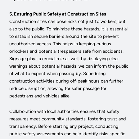
5. Ensuring Public Safety at Construction Sites
Construction sites can pose risks not just to workers, but
also to the public. To minimize these hazards, it is essential
to establish secure barriers around the site to prevent
unauthorized access. This helps in keeping curious
onlookers and potential trespassers safe from accidents.
Signage plays a crucial role as well; by displaying clear
warnings about potential hazards, we can inform the public
of what to expect when passing by. Scheduling
construction activities during off-peak hours can further
reduce disruption, allowing for safer passage for
pedestrians and vehicles alike.
Collaboration with local authorities ensures that safety
measures meet community standards, fostering trust and
transparency. Before starting any project, conducting
public safety assessments can help identify risks specific