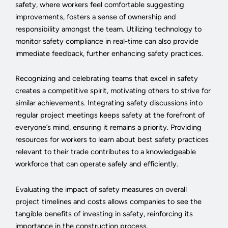
safety, where workers feel comfortable suggesting
improvements, fosters a sense of ownership and
responsibility amongst the team. Utilizing technology to
monitor safety compliance in real-time can also provide
immediate feedback, further enhancing safety practices.
Recognizing and celebrating teams that excel in safety
creates a competitive spirit, motivating others to strive for
similar achievements. Integrating safety discussions into
regular project meetings keeps safety at the forefront of
everyone’s mind, ensuring it remains a priority. Providing
resources for workers to learn about best safety practices
relevant to their trade contributes to a knowledgeable
workforce that can operate safely and efficiently.
Evaluating the impact of safety measures on overall
project timelines and costs allows companies to see the
tangible benefits of investing in safety, reinforcing its
importance in the construction process.