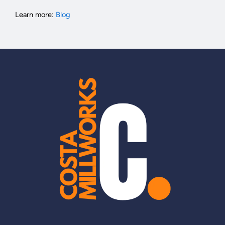
Learn more:
Blog