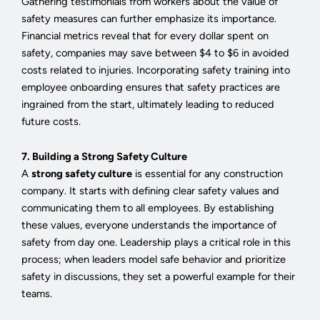
Gathering testimonials from workers about the value of
safety measures can further emphasize its importance.
Financial metrics reveal that for every dollar spent on
safety, companies may save between $4 to $6 in avoided
costs related to injuries. Incorporating safety training into
employee onboarding ensures that safety practices are
ingrained from the start, ultimately leading to reduced
future costs.
7. Building a Strong Safety Culture
A
strong safety culture
is essential for any construction
company. It starts with defining clear safety values and
communicating them to all employees. By establishing
these values, everyone understands the importance of
safety from day one. Leadership plays a critical role in this
process; when leaders model safe behavior and prioritize
safety in discussions, they set a powerful example for their
teams.