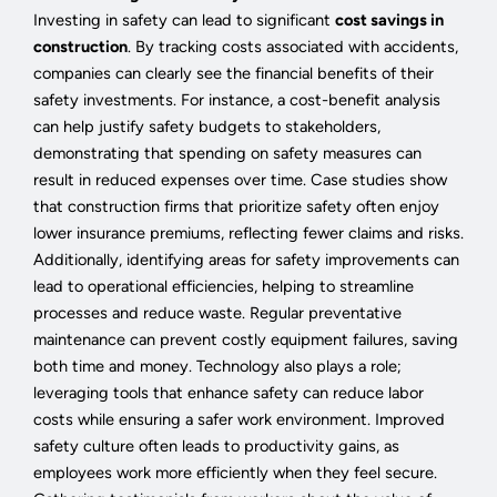
Investing in safety can lead to significant
cost savings in
construction
. By tracking costs associated with accidents,
companies can clearly see the financial benefits of their
safety investments. For instance, a cost-benefit analysis
can help justify safety budgets to stakeholders,
demonstrating that spending on safety measures can
result in reduced expenses over time. Case studies show
that construction firms that prioritize safety often enjoy
lower insurance premiums, reflecting fewer claims and risks.
Additionally, identifying areas for safety improvements can
lead to operational efficiencies, helping to streamline
processes and reduce waste. Regular preventative
maintenance can prevent costly equipment failures, saving
both time and money. Technology also plays a role;
leveraging tools that enhance safety can reduce labor
costs while ensuring a safer work environment. Improved
safety culture often leads to productivity gains, as
employees work more efficiently when they feel secure.