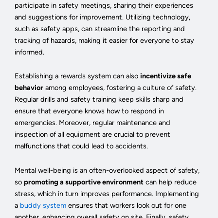
participate in safety meetings, sharing their experiences
and suggestions for improvement. Utilizing technology,
such as safety apps, can streamline the reporting and
tracking of hazards, making it easier for everyone to stay
informed.
Establishing a rewards system can also
incentivize safe
behavior
among employees, fostering a culture of safety.
Regular drills and safety training keep skills sharp and
ensure that everyone knows how to respond in
emergencies. Moreover, regular maintenance and
inspection of all equipment are crucial to prevent
malfunctions that could lead to accidents.
Mental well-being is an often-overlooked aspect of safety,
so
promoting a supportive environment
can help reduce
stress, which in turn improves performance. Implementing
a
buddy system
ensures that workers look out for one
another, enhancing overall safety on site. Finally, safety