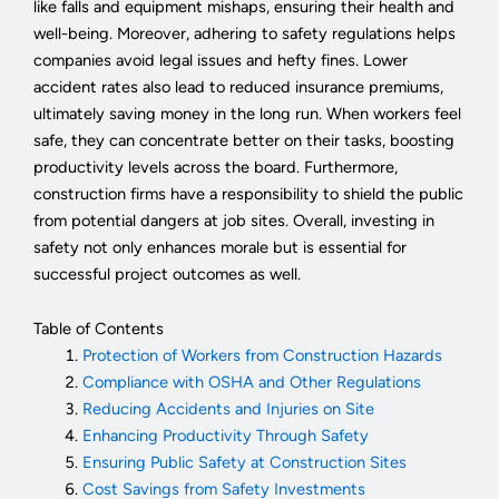
like falls and equipment mishaps, ensuring their health and
well-being. Moreover, adhering to safety regulations helps
companies avoid legal issues and hefty fines. Lower
accident rates also lead to reduced insurance premiums,
ultimately saving money in the long run. When workers feel
safe, they can concentrate better on their tasks, boosting
productivity levels across the board. Furthermore,
construction firms have a responsibility to shield the public
from potential dangers at job sites. Overall, investing in
safety not only enhances morale but is essential for
successful project outcomes as well.
Table of Contents
Protection of Workers from Construction Hazards
Compliance with OSHA and Other Regulations
Reducing Accidents and Injuries on Site
Enhancing Productivity Through Safety
Ensuring Public Safety at Construction Sites
Cost Savings from Safety Investments