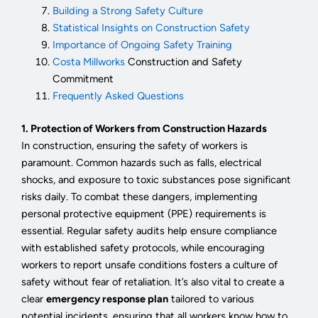
Building a Strong Safety Culture
Statistical Insights on Construction Safety
Importance of Ongoing Safety Training
Costa Millworks
Construction and Safety
Commitment
Frequently Asked Questions
1. Protection of Workers from Construction Hazards
In construction, ensuring the safety of workers is
paramount. Common hazards such as falls, electrical
shocks, and exposure to toxic substances pose significant
risks daily. To combat these dangers, implementing
personal protective equipment (PPE) requirements is
essential. Regular safety audits help ensure compliance
with established safety protocols, while encouraging
workers to report unsafe conditions fosters a culture of
safety without fear of retaliation. It’s also vital to create a
clear
emergency response plan
tailored to various
potential incidents, ensuring that all workers know how to