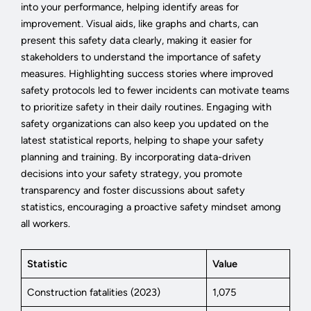
into your performance, helping identify areas for
improvement. Visual aids, like graphs and charts, can
present this safety data clearly, making it easier for
stakeholders to understand the importance of safety
measures. Highlighting success stories where improved
safety protocols led to fewer incidents can motivate teams
to prioritize safety in their daily routines. Engaging with
safety organizations can also keep you updated on the
latest statistical reports, helping to shape your safety
planning and training. By incorporating data-driven
decisions into your safety strategy, you promote
transparency and foster discussions about safety
statistics, encouraging a proactive safety mindset among
all workers.
Statistic
Value
Construction fatalities (2023)
1,075