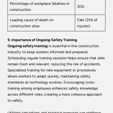
Percentage of workplace fatalities in
20%
construction
Leading cause of death on
Falls (31% of
construction sites
injuries)
9. Importance of Ongoing Safety Training
Ongoing safety training
is essential in the construction
industry to keep workers informed and prepared.
Scheduling regular training sessions helps ensure that skills
remain fresh and relevant, reducing the risk of accidents.
Specialized training for new equipment or procedures
allows workers to adapt quickly, maintaining safety
standards as technology evolves. Encouraging cross-
training among employees enhances safety knowledge
across different roles, creating a more cohesive approach
to safety.
Utilizing simulations and practical exercises can reinforce