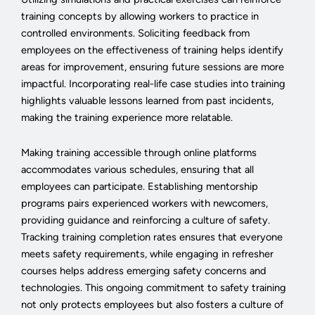
training concepts by allowing workers to practice in
controlled environments. Soliciting feedback from
employees on the effectiveness of training helps identify
areas for improvement, ensuring future sessions are more
impactful. Incorporating real-life case studies into training
highlights valuable lessons learned from past incidents,
making the training experience more relatable.
Making training accessible through online platforms
accommodates various schedules, ensuring that all
employees can participate. Establishing mentorship
programs pairs experienced workers with newcomers,
providing guidance and reinforcing a culture of safety.
Tracking training completion rates ensures that everyone
meets safety requirements, while engaging in refresher
courses helps address emerging safety concerns and
technologies. This ongoing commitment to safety training
not only protects employees but also fosters a culture of