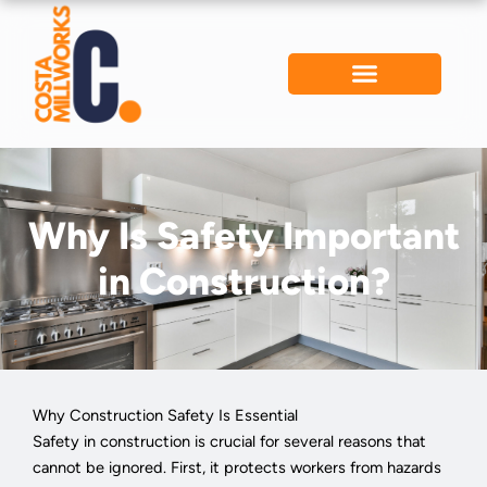
Skip
to
content
Why Is Safety Important
in Construction?
Why Construction Safety Is Essential
Safety in construction is crucial for several reasons that
cannot be ignored. First, it protects workers from hazards