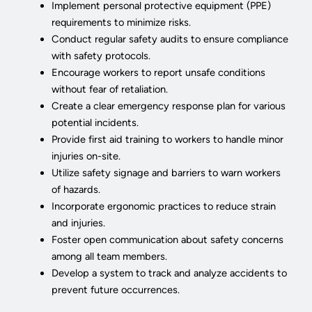
Implement personal protective equipment (PPE)
requirements to minimize risks.
Conduct regular safety audits to ensure compliance
with safety protocols.
Encourage workers to report unsafe conditions
without fear of retaliation.
Create a clear emergency response plan for various
potential incidents.
Provide first aid training to workers to handle minor
injuries on-site.
Utilize safety signage and barriers to warn workers
of hazards.
Incorporate ergonomic practices to reduce strain
and injuries.
Foster open communication about safety concerns
among all team members.
Develop a system to track and analyze accidents to
prevent future occurrences.