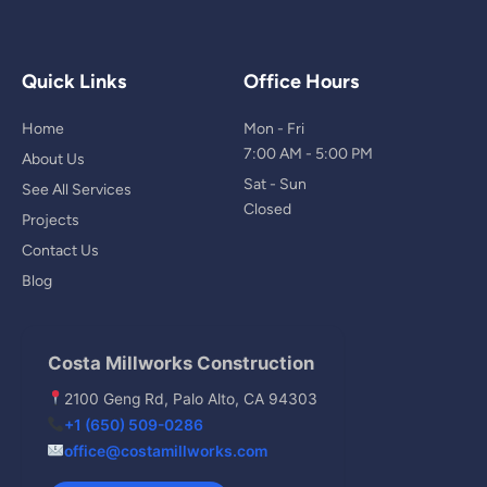
Quick Links
Office Hours
Home
Mon - Fri
7:00 AM - 5:00 PM
About Us
Sat - Sun
See All Services
Closed
Projects
Contact Us
Blog
Costa Millworks Construction
2100 Geng Rd, Palo Alto, CA 94303
+1 (650) 509-0286
office@costamillworks.com