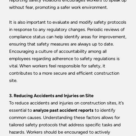
without fear, promoting a safer work environment.
It is also important to evaluate and modify safety protocols
in response to any regulatory changes. Periodic reviews of
compliance status can help identify areas for improvement,
ensuring that safety measures are always up to date.
Encouraging a culture of accountability among all
employees regarding adherence to safety regulations is
vital. When workers feel responsible for safety, it
contributes to a more secure and efficient construction
site.
3. Reducing Accidents and Injuries on Site
To reduce accidents and injuries on construction sites, it’s
essential to
analyze past accident reports
to identify
common causes. Understanding these factors allows for
tailored safety protocols that address specific tasks and
hazards. Workers should be encouraged to actively