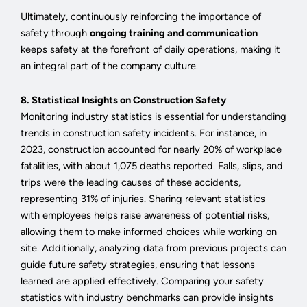
Ultimately, continuously reinforcing the importance of
safety through
ongoing training and communication
keeps safety at the forefront of daily operations, making it
an integral part of the company culture.
8. Statistical Insights on Construction Safety
Monitoring industry statistics is essential for understanding
trends in construction safety incidents. For instance, in
2023, construction accounted for nearly 20% of workplace
fatalities, with about 1,075 deaths reported. Falls, slips, and
trips were the leading causes of these accidents,
representing 31% of injuries. Sharing relevant statistics
with employees helps raise awareness of potential risks,
allowing them to make informed choices while working on
site. Additionally, analyzing data from previous projects can
guide future safety strategies, ensuring that lessons
learned are applied effectively. Comparing your safety
statistics with industry benchmarks can provide insights