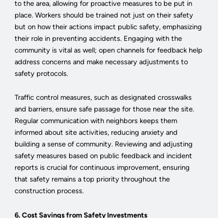
to the area, allowing for proactive measures to be put in
place. Workers should be trained not just on their safety
but on how their actions impact public safety, emphasizing
their role in preventing accidents. Engaging with the
community is vital as well; open channels for feedback help
address concerns and make necessary adjustments to
safety protocols.
Traffic control measures, such as designated crosswalks
and barriers, ensure safe passage for those near the site.
Regular communication with neighbors keeps them
informed about site activities, reducing anxiety and
building a sense of community. Reviewing and adjusting
safety measures based on public feedback and incident
reports is crucial for continuous improvement, ensuring
that safety remains a top priority throughout the
construction process.
6. Cost Savings from Safety Investments