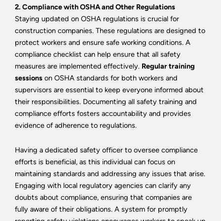
2. Compliance with OSHA and Other Regulations
Staying updated on OSHA regulations is crucial for
construction companies. These regulations are designed to
protect workers and ensure safe working conditions. A
compliance checklist can help ensure that all safety
measures are implemented effectively.
Regular training
sessions
on OSHA standards for both workers and
supervisors are essential to keep everyone informed about
their responsibilities. Documenting all safety training and
compliance efforts fosters accountability and provides
evidence of adherence to regulations.
Having a dedicated safety officer to oversee compliance
efforts is beneficial, as this individual can focus on
maintaining standards and addressing any issues that arise.
Engaging with local regulatory agencies can clarify any
doubts about compliance, ensuring that companies are
fully aware of their obligations. A system for promptly
reporting safety violations encourages workers to speak up