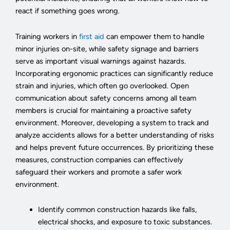
react if something goes wrong.
Training workers in
first aid
can empower them to handle
minor injuries on-site, while safety signage and barriers
serve as important visual warnings against hazards.
Incorporating ergonomic practices can significantly reduce
strain and injuries, which often go overlooked. Open
communication about safety concerns among all team
members is crucial for maintaining a proactive safety
environment. Moreover, developing a system to track and
analyze accidents allows for a better understanding of risks
and helps prevent future occurrences. By prioritizing these
measures, construction companies can effectively
safeguard their workers and promote a safer work
environment.
Identify common construction hazards like falls,
electrical shocks, and exposure to toxic substances.