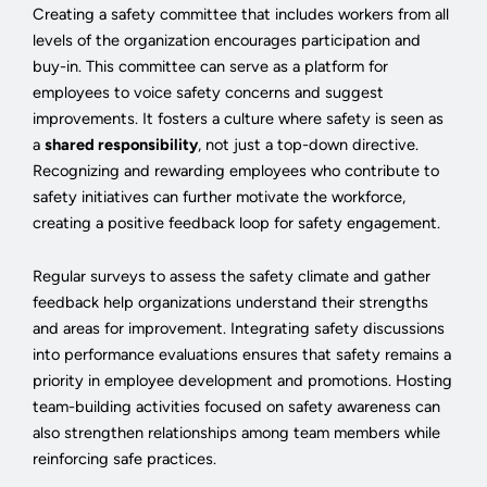
Creating a safety committee that includes workers from all
levels of the organization encourages participation and
buy-in. This committee can serve as a platform for
employees to voice safety concerns and suggest
improvements. It fosters a culture where safety is seen as
a
shared responsibility
, not just a top-down directive.
Recognizing and rewarding employees who contribute to
safety initiatives can further motivate the workforce,
creating a positive feedback loop for safety engagement.
Regular surveys to assess the safety climate and gather
feedback help organizations understand their strengths
and areas for improvement. Integrating safety discussions
into performance evaluations ensures that safety remains a
priority in employee development and promotions. Hosting
team-building activities focused on safety awareness can
also strengthen relationships among team members while
reinforcing safe practices.