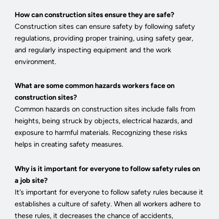
How can construction sites ensure they are safe?
Construction sites can ensure safety by following safety
regulations, providing proper training, using safety gear,
and regularly inspecting equipment and the work
environment.
What are some common hazards workers face on
construction sites?
Common hazards on construction sites include falls from
heights, being struck by objects, electrical hazards, and
exposure to harmful materials. Recognizing these risks
helps in creating safety measures.
Why is it important for everyone to follow safety rules on
a job site?
It’s important for everyone to follow safety rules because it
establishes a culture of safety. When all workers adhere to
these rules, it decreases the chance of accidents,