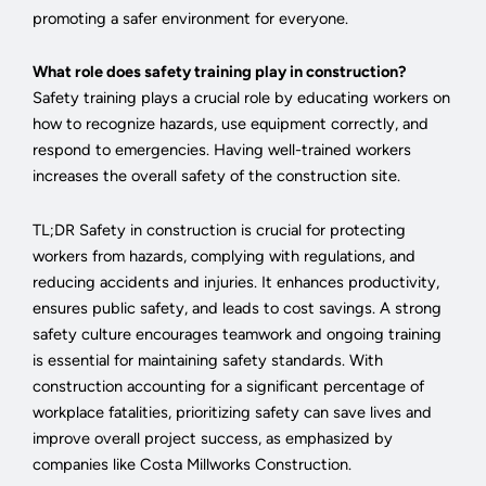
promoting a safer environment for everyone.
What role does safety training play in construction?
Safety training plays a crucial role by educating workers on
how to recognize hazards, use equipment correctly, and
respond to emergencies. Having well-trained workers
increases the overall safety of the construction site.
TL;DR Safety in construction is crucial for protecting
workers from hazards, complying with regulations, and
reducing accidents and injuries. It enhances productivity,
ensures public safety, and leads to cost savings. A strong
safety culture encourages teamwork and ongoing training
is essential for maintaining safety standards. With
construction accounting for a significant percentage of
workplace fatalities, prioritizing safety can save lives and
improve overall project success, as emphasized by
companies like Costa Millworks Construction.